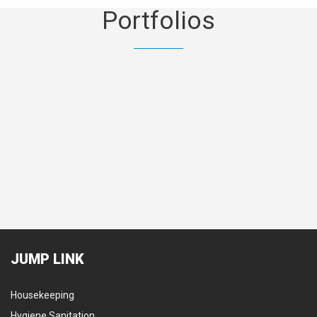
Portfolios
Mechanical & Electrical
Land
JUMP
LINK
Housekeeping
Hygiene Sanitation
Secu
Hygiene Sanitation