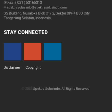
✉ Fax : ( 021 ) 53165313
✉ spektrasolusindo@spektrasolusindo.com
SS Building, Nusaloka Blok C1/ 2, Sektor XIV-4 BSD City
Tangerang Selatan, Indonesia
STAY
CONNECTED
Disclaimer
Copyright
© 2018
Spektra Solusindo. All Rights Reserved.