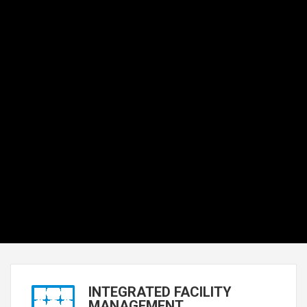
INTEGRATED FACILITY
MANAGEMENT