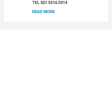
TEL 021 5316 5314
READ MORE
Housekeeping
Pes