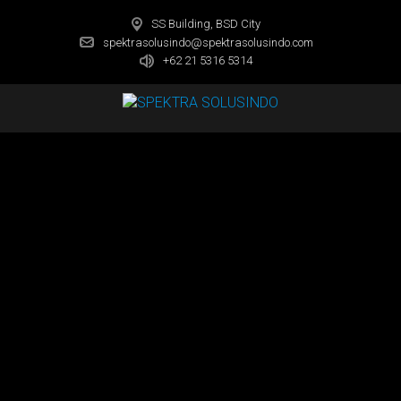
SS Building, BSD City
spektrasolusindo@spektrasolusindo.com
+62 21 5316 5314