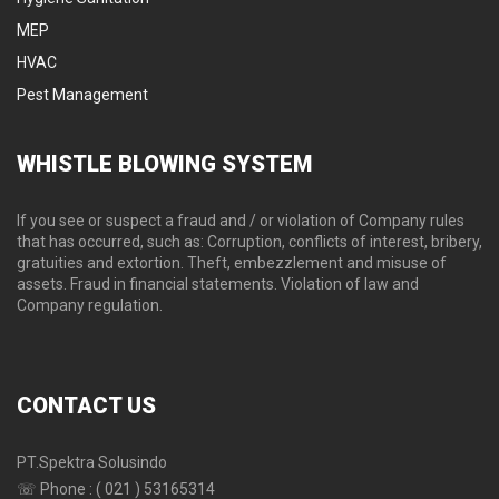
MEP
HVAC
Pest Management
WHISTLE
BLOWING SYSTEM
If you see or suspect a fraud and / or violation of Company rules
that has occurred, such as: Corruption, conflicts of interest, bribery,
gratuities and extortion. Theft, embezzlement and misuse of
assets. Fraud in financial statements. Violation of law and
Company regulation.
CONTACT
US
PT.Spektra Solusindo
☏ Phone : ( 021 ) 53165314