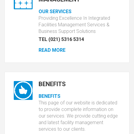
OUR SERVICES
Providing Excellence In Integrated
Facilities Management Services &
Business Support Solutions
TEL (021) 5316 5314
READ MORE
BENEFITS
BENEFITS
This page of our website is dedicated
to provide complete information on
our services. We provide cutting edge
and latest facility management
services to our clients.